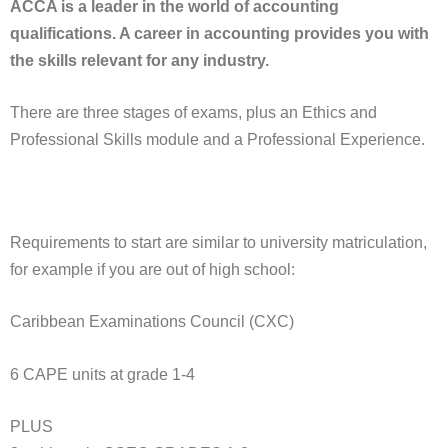
ACCA is a leader in the world of accounting
qualifications. A career in accounting provides you with
the skills relevant for any industry.
There are three stages of exams, plus an Ethics and
Professional Skills module and a Professional Experience.
Requirements to start are similar to university matriculation,
for example if you are out of high school:
Caribbean Examinations Council (CXC)
6 CAPE units at grade 1-4
PLUS