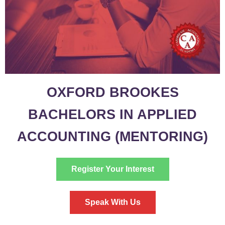
OXFORD BROOKES
BACHELORS IN APPLIED
ACCOUNTING (MENTORING)
Register Your Interest
Speak With Us