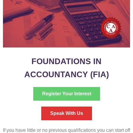
FOUNDATIONS IN
ACCOUNTANCY (FIA)
Register Your Interest
Speak With Us
If you have little or no previous qualifications you can start off