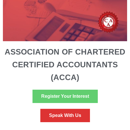
ASSOCIATION OF CHARTERED
CERTIFIED ACCOUNTANTS
(ACCA)
Register Your Interest
Speak With Us