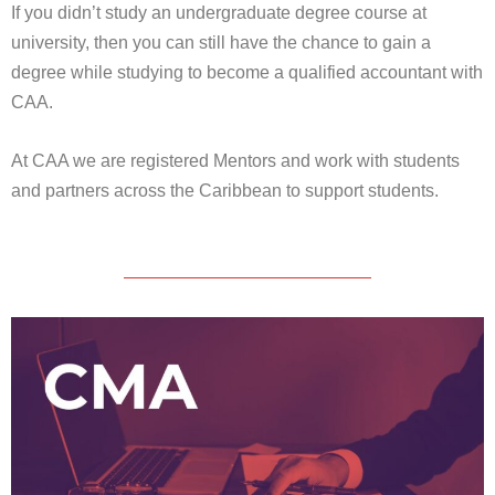
If you didn’t study an undergraduate degree course at
university, then you can still have the chance to gain a
degree while studying to become a qualified accountant with
CAA.
At CAA we are registered Mentors and work with students
and partners across the Caribbean to support students.