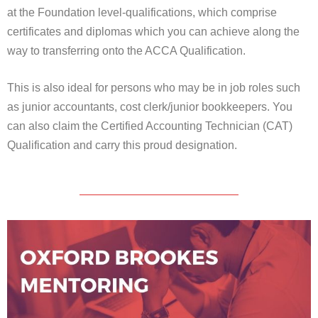
at the Foundation level-qualifications, which comprise
certificates and diplomas which you can achieve along the
way to transferring onto the ACCA Qualification.
This is also ideal for persons who may be in job roles such
as junior accountants, cost clerk/junior bookkeepers. You
can also claim the Certified Accounting Technician (CAT)
Qualification and carry this proud designation.