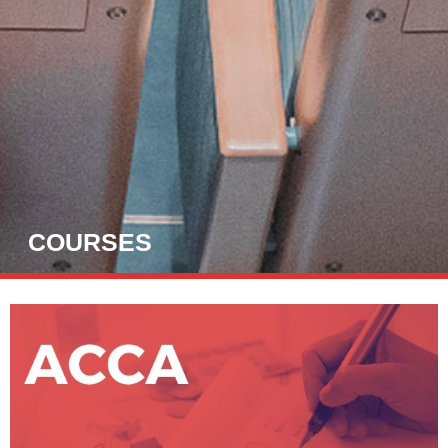
COURSES