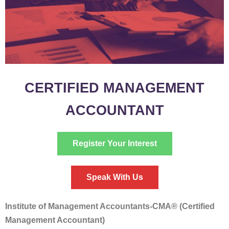
CERTIFIED MANAGEMENT
ACCOUNTANT
Register Your Interest
Speak With Us
Institute of Management Accountants-CMA® (Certified
Management Accountant)