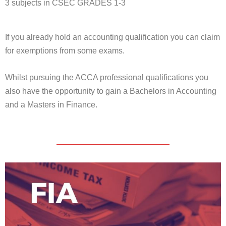
3 subjects in CSEC GRADES 1-3
If you already hold an accounting qualification you can claim
for exemptions from some exams.
Whilst pursuing the ACCA professional qualifications you
also have the opportunity to gain a Bachelors in Accounting
and a Masters in Finance.